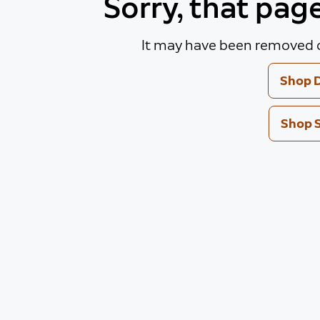
Sorry, that pag
It may have been removed o
Shop D
Shop 