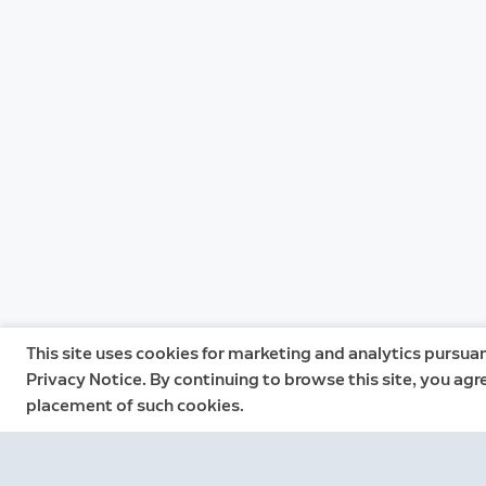
This site uses cookies for marketing and analytics pursuan
Privacy Notice. By continuing to browse this site, you agr
placement of such cookies.