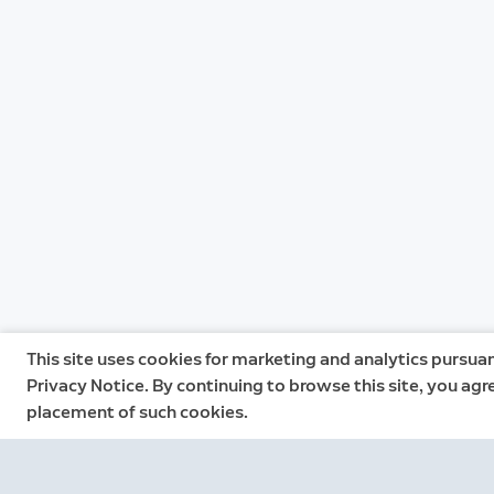
This site uses cookies for marketing and analytics pursuan
Privacy Notice. By continuing to browse this site, you agr
placement of such cookies.