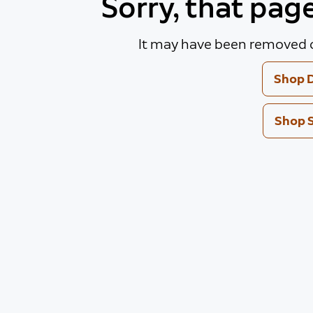
Sorry, that pag
It may have been removed o
Shop D
Shop 